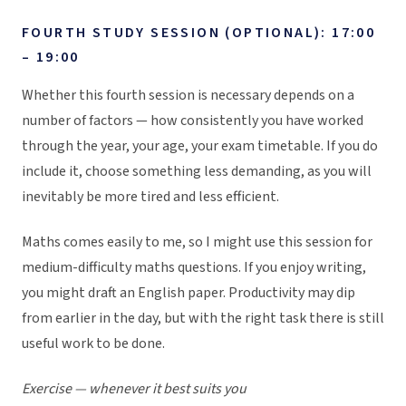
FOURTH STUDY SESSION (OPTIONAL): 17:00
– 19:00
Whether this fourth session is necessary depends on a
number of factors — how consistently you have worked
through the year, your age, your exam timetable. If you do
include it, choose something less demanding, as you will
inevitably be more tired and less efficient.
Maths comes easily to me, so I might use this session for
medium-difficulty maths questions. If you enjoy writing,
you might draft an English paper. Productivity may dip
from earlier in the day, but with the right task there is still
useful work to be done.
Exercise — whenever it best suits you