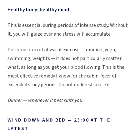
Healthy body, healthy mind.
This is essential during periods of intense study. Without
it, you will glaze over and stress will accumulate.
Do some form of physical exercise — running, yoga,
swimming, weights — it does not particularly matter
what, as long as you get your blood flowing. This is the
most effective remedy I know for the cabin-fever of
extended study periods. Do not underestimate it.
Dinner — whenever it best suits you
WIND DOWN AND BED — 23:00 AT THE
LATEST