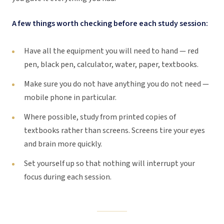
A few things worth checking before each study session:
Have all the equipment you will need to hand — red
pen, black pen, calculator, water, paper, textbooks.
Make sure you do not have anything you do not need —
mobile phone in particular.
Where possible, study from printed copies of
textbooks rather than screens. Screens tire your eyes
and brain more quickly.
Set yourself up so that nothing will interrupt your
focus during each session.