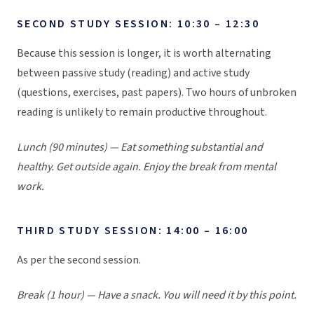
SECOND STUDY SESSION: 10:30 – 12:30
Because this session is longer, it is worth alternating
between passive study (reading) and active study
(questions, exercises, past papers). Two hours of unbroken
reading is unlikely to remain productive throughout.
Lunch (90 minutes) — Eat something substantial and
healthy. Get outside again. Enjoy the break from mental
work.
THIRD STUDY SESSION: 14:00 – 16:00
As per the second session.
Break (1 hour) — Have a snack. You will need it by this point.