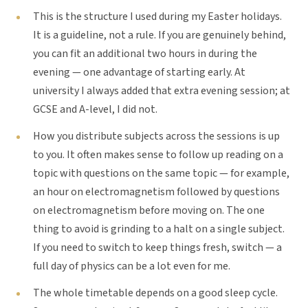
This is the structure I used during my Easter holidays.
It is a guideline, not a rule. If you are genuinely behind,
you can fit an additional two hours in during the
evening — one advantage of starting early. At
university I always added that extra evening session; at
GCSE and A-level, I did not.
How you distribute subjects across the sessions is up
to you. It often makes sense to follow up reading on a
topic with questions on the same topic — for example,
an hour on electromagnetism followed by questions
on electromagnetism before moving on. The one
thing to avoid is grinding to a halt on a single subject.
If you need to switch to keep things fresh, switch — a
full day of physics can be a lot even for me.
The whole timetable depends on a good sleep cycle.