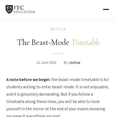
ARTICLE
The Beast-Mode
Timetable
12 June 2023
By
Joshua
A note before we begin:
the beast-mode timetable is for
students willing to enter beast-mode. It is not enjoyable,
and it is genuinely demanding. But if you follow a
timetable along these lines, you will be able to look
yourself in the mirror at the end of your exams knowing
you gave it everything you had.