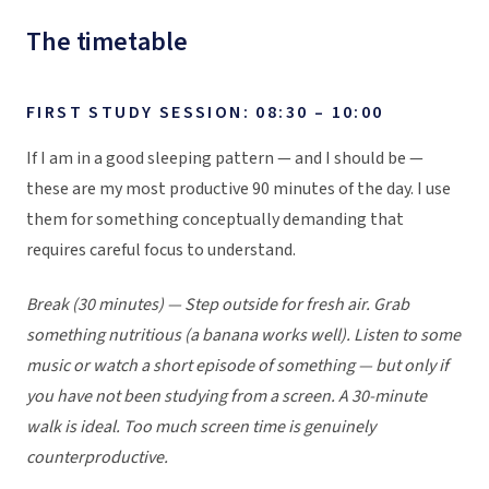
The timetable
FIRST STUDY SESSION: 08:30 – 10:00
If I am in a good sleeping pattern — and I should be —
these are my most productive 90 minutes of the day. I use
them for something conceptually demanding that
requires careful focus to understand.
Break (30 minutes) — Step outside for fresh air. Grab
something nutritious (a banana works well). Listen to some
music or watch a short episode of something — but only if
you have not been studying from a screen. A 30-minute
walk is ideal. Too much screen time is genuinely
counterproductive.