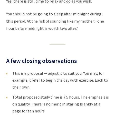
Yes, there is still time to relax and do as you wish.
You should not be going to sleep after midnight during
this period. At the risk of sounding like my mother: "one
hour before midnight is worth two after."
A few closing observations
This is a proposal — adjust it to suit you. You may, for
example, prefer to begin the day with exercise. Each to
their own.
Total proposed study time is 7.5 hours. The emphasis is
on quality. There is no merit in staring blankly at a
page for ten hours.