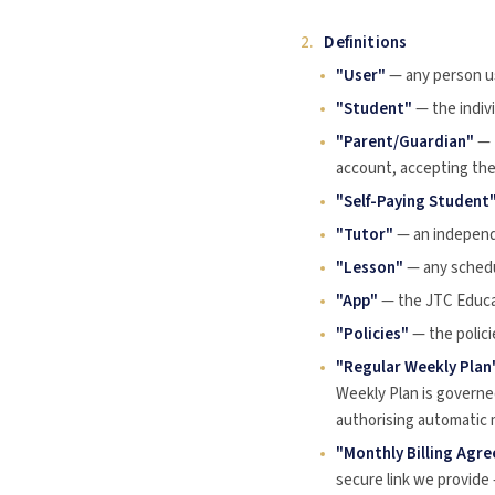
2.
Definitions
"User"
— any person us
"Student"
— the indivi
"Parent/Guardian"
— 
account, accepting the
"Self-Paying Student
"Tutor"
— an independ
"Lesson"
— any schedu
"App"
— the JTC Educat
"Policies"
— the policie
"Regular Weekly Plan
Weekly Plan is governe
authorising automatic mo
"Monthly Billing Agr
secure link we provide 