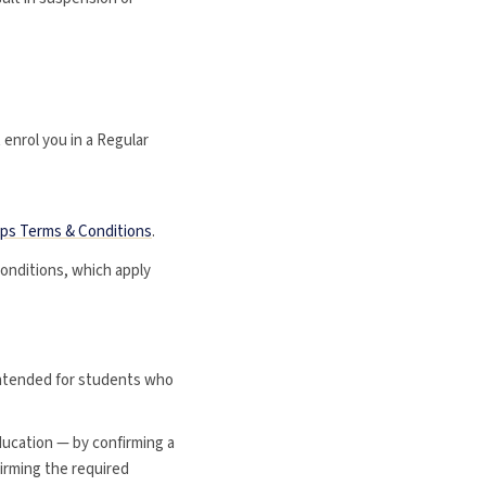
t enrol you in a Regular
ups Terms & Conditions
.
onditions, which apply
 intended for students who
ducation — by confirming a
firming the required