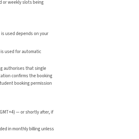
d or weekly slots being
 is used depends on your
is used for automatic
g authorises that single
ucation confirms the booking
Student booking permission
MT+4) — or shortly after, if
uded in monthly billing unless