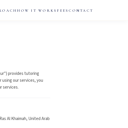
ROACH
HOW IT WORKS
FEES
CONTACT
ur") provides tutoring
r using our services, you
r services.
Ras Al Khaimah, United Arab