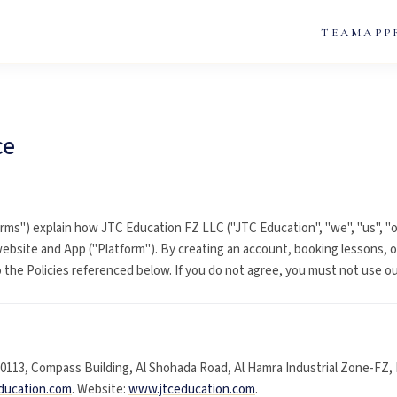
TEAM
APP
ce
rms") explain how JTC Education FZ LLC ("JTC Education", "we", "us", "o
ebsite and App ("Platform"). By creating an account, booking lessons, o
the Policies referenced below. If you do not agree, you must not use ou
113, Compass Building, Al Shohada Road, Al Hamra Industrial Zone-FZ, 
ducation.com
. Website:
www.jtceducation.com
.