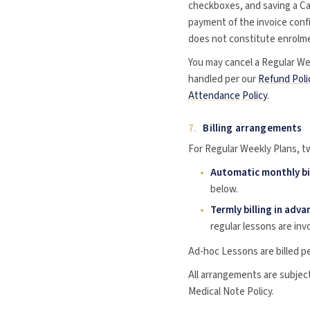
checkboxes, and saving a Car
payment of the invoice conf
does not constitute enrolmen
You may cancel a Regular We
handled per our
Refund Poli
Attendance Policy
.
7.
Billing arrangements
For Regular Weekly Plans, tw
Automatic monthly bi
below.
Termly billing in adva
regular lessons are inv
Ad-hoc Lessons are billed pe
All arrangements are subjec
Medical Note Policy.