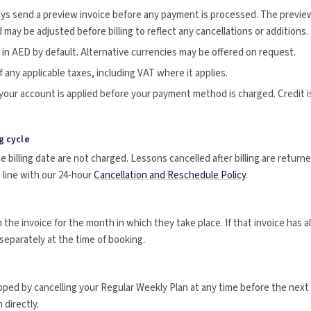
ays send a preview invoice before any payment is processed. The previe
 may be adjusted before billing to reflect any cancellations or additions.
in AED by default. Alternative currencies may be offered on request.
f any applicable taxes, including VAT where it applies.
 your account is applied before your payment method is charged. Credit is
g cycle
 billing date are not charged. Lessons cancelled after billing are return
n line with our 24-hour
Cancellation and Reschedule Policy
.
 the invoice for the month in which they take place. If that invoice has a
 separately at the time of booking.
pped by cancelling your Regular Weekly Plan at any time before the next b
directly.