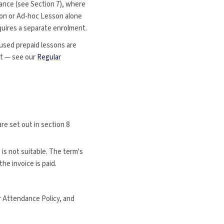
vance (see Section 7), where
son or Ad-hoc Lesson alone
quires a separate enrolment.
used prepaid lessons are
lot — see our
Regular
are set out in section 8
is not suitable. The term's
he invoice is paid.
r Attendance Policy, and