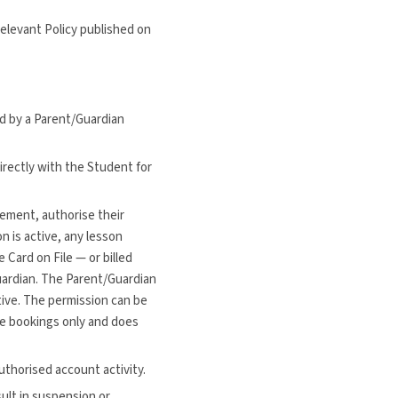
relevant Policy published on
d by a Parent/Guardian
rectly with the Student for
eement, authorise their
n is active, any lesson
Card on File — or billed
uardian. The Parent/Guardian
tive. The permission can be
ure bookings only and does
uthorised account activity.
sult in suspension or