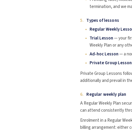
termination, and we ma
5.
Types of lessons
Regular Weekly Less
Trial Lesson
— your fir
Weekly Plan or any oth
Ad-hoc Lesson
— a non
Private Group Lesson
Private Group Lessons follo
additionally and prevail in t
6.
Regular weekly plan
A Regular Weekly Plan secur
can attend consistently th
Enrolment in a Regular Weekl
billing arrangement: either 