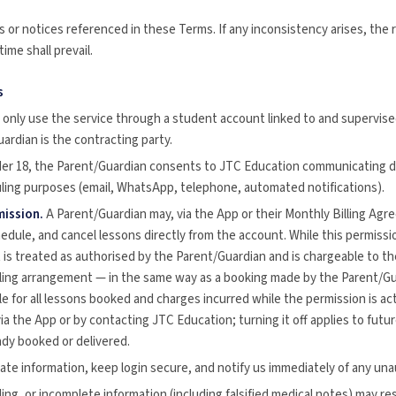
 or notices referenced in these Terms. If any inconsistency arises, the 
ime shall prevail.
s
only use the service through a student account linked to and supervise
ardian is the contracting party.
er 18, the Parent/Guardian consents to JTC Education communicating di
ling purposes (email, WhatsApp, telephone, automated notifications).
ission.
A Parent/Guardian may, via the App or their Monthly Billing Agr
dule, and cancel lessons directly from the account. While this permissio
s treated as authorised by the Parent/Guardian and is chargeable to the 
lling arrangement — in the same way as a booking made by the Parent/G
le for all lessons booked and charges incurred while the permission is ac
via the App or by contacting JTC Education; turning it off applies to fut
ady booked or delivered.
te information, keep login secure, and notify us immediately of any una
ding, or incomplete information (including falsified medical notes) may re