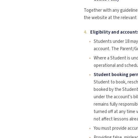
Together with any guidelines
the website at the relevant t
4.
Eligibility and account
Students under 18 may 
account. The Parent/Gu
Where a Student is und
operational and schedu
Student booking perm
Student to book, resche
booked by the Student i
under the account's bi
remains fully responsib
turned off at any time 
not affect lessons alre
You must provide accura
Providing false, mislea