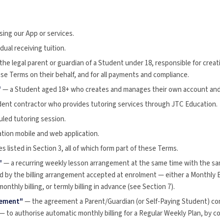
ing our App or services.
dual receiving tuition.
the legal parent or guardian of a Student under 18, responsible for cre
se Terms on their behalf, and for all payments and compliance.
"
— a Student aged 18+ who creates and manages their own account and i
ent contractor who provides tutoring services through JTC Education.
led tutoring session.
ion mobile and web application.
s listed in Section 3, all of which form part of these Terms.
"
— a recurring weekly lesson arrangement at the same time with the sa
d by the billing arrangement accepted at enrolment — either a Monthly 
nthly billing, or termly billing in advance (see Section 7).
eement"
— the agreement a Parent/Guardian (or Self-Paying Student) com
— to authorise automatic monthly billing for a Regular Weekly Plan, by c