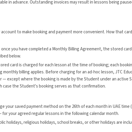
ayable in advance. Outstanding invoices may result in lessons being pause
ur account to make booking and payment more convenient. How that card
:
once you have completed a Monthly Billing Agreement, the stored card 
ribed below.
ored card is charged for each lesson at the time of booking; each bookin
g monthly billing applies. Before charging for an ad-hoc lesson, JTC Ed
r — except where the booking is made by the Student under an active 
ch case the Student's booking serves as that confirmation.
rge your saved payment method on the 26th of each month in UAE time (G
 for your agreed regular lessons in the following calendar month.
lic holidays, religious holidays, school breaks, or other holidays are incl