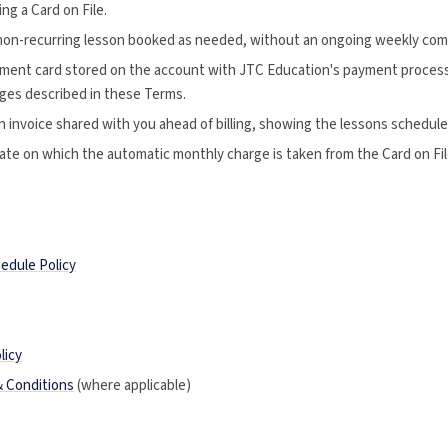
ng a Card on File.
non-recurring lesson booked as needed, without an ongoing weekly co
ment card stored on the account with JTC Education's payment process
rges described in these Terms.
 invoice shared with you ahead of billing, showing the lessons schedule
te on which the automatic monthly charge is taken from the Card on Fil
edule Policy
licy
& Conditions
(where applicable)