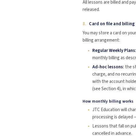
All lessons are billed and p
released.
8.
Card on file and billing
You may store a card on yo
billing arrangement:
Regular Weekly Plans
monthly billing as desc
Ad-hoc lessons:
the st
charge, and no recurrin
with the account holde
(see Section 4), in whi
How monthly billing works
JTC Education will cha
processing is delayed —
Lessons that fall on pub
cancelled in advance.