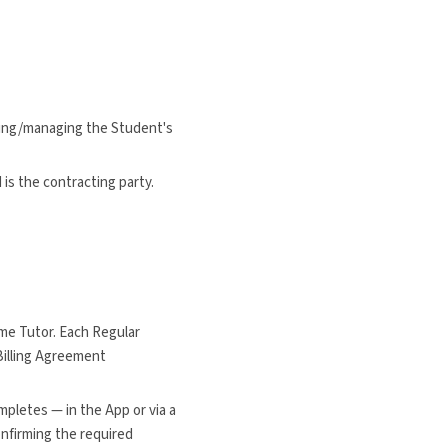
ating/managing the Student's
s the contracting party.
me Tutor. Each Regular
Billing Agreement
pletes — in the App or via a
onfirming the required