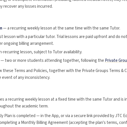
y recover any losses incurred.
on
— a recurring weekly lesson at the same time with the same Tutor.
st lesson with a particular tutor. Trial lessons are paid upfront and do no
er ongoing billing arrangement.
-recurring lesson, subject to Tutor availability.
— two or more students attending together, following the
Private Gro
w these Terms and Policies, together with the Private Groups Terms & C
he event of any inconsistency.
es a recurring weekly lesson at a fixed time with the same Tutor and is
roughout the academic term.
y Plan is completed — in the App, or via a secure link provided by JTC E
completing a Monthly Billing Agreement (accepting the plan's terms, con