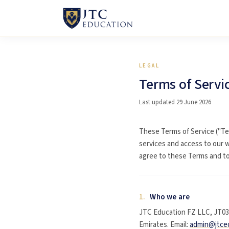
LEGAL
Terms of Servi
Last updated 29 June 2026
These Terms of Service ("Te
services and access to our w
agree to these Terms and to 
1.
Who we are
JTC Education FZ LLC, JT030
Emirates. Email:
admin@jtce