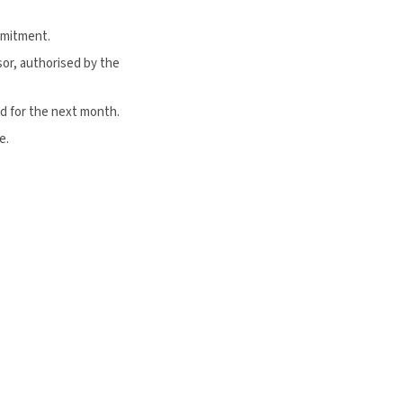
mmitment.
or, authorised by the
d for the next month.
e.