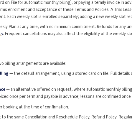
d on File for automatic monthly billing), or paying a termly invoice in ad
irms enrolment and acceptance of these Terms and Policies. A Trial Les
t. Each weekly slot is enrolled separately; adding a new weekly slot re
ekly Plan at any time, with no minimum commitment. Refunds for any un
cy
. Frequent cancellations may also affect the eligibility of the weekly s
o billing arrangements are available:
lling
— the default arrangement, using a stored card on file. Full details 
nce
— an alternative offered on request, where automatic monthly billing 
oiced once per term and payable in advance; lessons are confirmed once t
r booking at the time of confirmation.
t to the same Cancellation and Reschedule Policy, Refund Policy, Regula