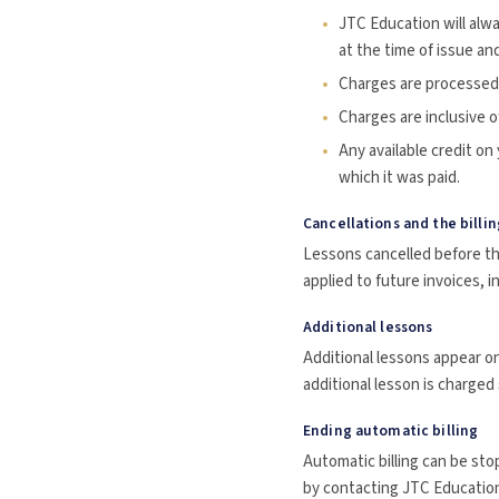
JTC Education will alw
at the time of issue and
Charges are processed 
Charges are inclusive o
Any available credit on
which it was paid.
Cancellations and the billin
Lessons cancelled before the
applied to future invoices, i
Additional lessons
Additional lessons appear on
additional lesson is charged
Ending automatic billing
Automatic billing can be sto
by contacting JTC Education 