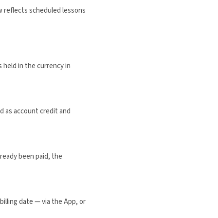
w reflects scheduled lessons
 held in the currency in
ed as account credit and
lready been paid, the
illing date — via the App, or