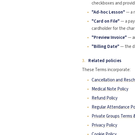
checkboxes and providi
"Ad-hoc Lesson"
— a 
"Card on File"
— a pay
cardholder for the cha
"Preview Invoice"
— an
"Billing Date"
— the da
3.
Related policies
These Terms incorporate:
Cancellation and Resch
Medical Note Policy
Refund Policy
Regular Attendance Po
Private Groups Terms 
Privacy Policy
Cookie Policy