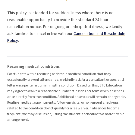
This policy is intended for sudden illness where there is no
reasonable opportunity to provide the standard 24-hour
cancellation notice. For ongoing or anticipated illness, we kindly
ask families to cancel in line with our
Cancellation and Reschedule
Policy
.
Recurring medical conditions
For students with a recurring or chronic medical condition that may
occasionally prevent attendance, we kindly ask for a consultant or specialist
letter once per term confirming the condition. Based on this, JTC Education
may agree to waive a reasonable number of lessons per term when absences
arise directly from the condition. Additional absences will remain chargeable.
Routine medical appointments, follow-up visits, or non-urgent check-ups
related to the condition do not qualify for a fee waiver. If absences become
frequent, we may discuss adjusting the student’s schedule to a more flexible
arrangement.