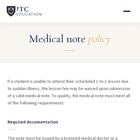
Medical note
policy
If a student is unable to attend their scheduled 1-to-1 lesson due
to sudden illness, the lesson fee may be waived upon submission
of a valid medical note. To qualify, the medical note must meet all
of the following requirements:
Required documentation
The note must be issued by a licensed medical doctor or a