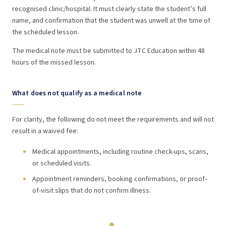
recognised clinic/hospital. It must clearly state the student’s full
name, and confirmation that the student was unwell at the time of
the scheduled lesson.
The medical note must be submitted to JTC Education within 48
hours of the missed lesson.
What does not qualify as a medical note
For clarity, the following do not meet the requirements and will not
result in a waived fee:
Medical appointments, including routine check-ups, scans,
or scheduled visits.
Appointment reminders, booking confirmations, or proof-
of-visit slips that do not confirm illness.
◆