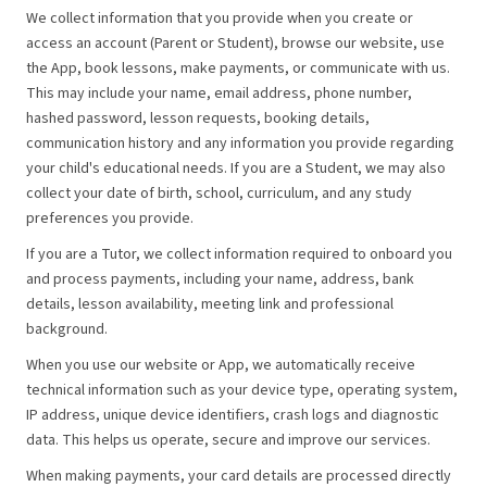
We collect information that you provide when you create or
access an account (Parent or Student), browse our website, use
the App, book lessons, make payments, or communicate with us.
This may include your name, email address, phone number,
hashed password, lesson requests, booking details,
communication history and any information you provide regarding
your child's educational needs. If you are a Student, we may also
collect your date of birth, school, curriculum, and any study
preferences you provide.
If you are a Tutor, we collect information required to onboard you
and process payments, including your name, address, bank
details, lesson availability, meeting link and professional
background.
When you use our website or App, we automatically receive
technical information such as your device type, operating system,
IP address, unique device identifiers, crash logs and diagnostic
data. This helps us operate, secure and improve our services.
When making payments, your card details are processed directly