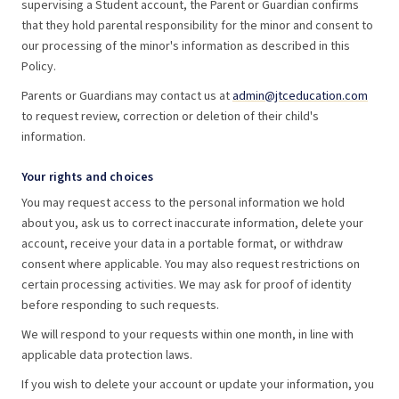
supervising a Student account, the Parent or Guardian confirms
that they hold parental responsibility for the minor and consent to
our processing of the minor's information as described in this
Policy.
Parents or Guardians may contact us at
admin@jtceducation.com
to request review, correction or deletion of their child's
information.
Your rights and choices
You may request access to the personal information we hold
about you, ask us to correct inaccurate information, delete your
account, receive your data in a portable format, or withdraw
consent where applicable. You may also request restrictions on
certain processing activities. We may ask for proof of identity
before responding to such requests.
We will respond to your requests within one month, in line with
applicable data protection laws.
If you wish to delete your account or update your information, you