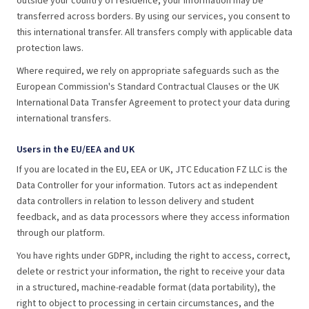
outside your country of residence, your information may be
transferred across borders. By using our services, you consent to
this international transfer. All transfers comply with applicable data
protection laws.
Where required, we rely on appropriate safeguards such as the
European Commission's Standard Contractual Clauses or the UK
International Data Transfer Agreement to protect your data during
international transfers.
Users in the EU/EEA and UK
If you are located in the EU, EEA or UK, JTC Education FZ LLC is the
Data Controller for your information. Tutors act as independent
data controllers in relation to lesson delivery and student
feedback, and as data processors where they access information
through our platform.
You have rights under GDPR, including the right to access, correct,
delete or restrict your information, the right to receive your data
in a structured, machine-readable format (data portability), the
right to object to processing in certain circumstances, and the