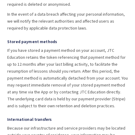
required is deleted or anonymised.
In the event of a data breach affecting your personal information,
we will notify the relevant authorities and affected users as
required by applicable data protection laws.
Stored payment methods
If you have stored a payment method on your account, JTC
Education retains the token referencing that payment method for
up to 12 months after your last billing activity, to facilitate the
resumption of lessons should you return. After this period, the
payment method is automatically detached from your account. You
may request immediate removal of your stored payment method
at any time via the App or by contacting JTC Education directly.
The underlying card data is held by our payment provider (Stripe)
and is subject to their own retention and deletion practices.
International transfers
Because our infrastructure and service providers may be located