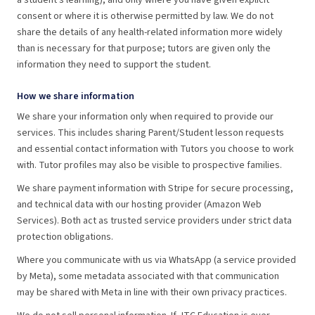
a student's learning), and only where you have given explicit
consent or where it is otherwise permitted by law. We do not
share the details of any health-related information more widely
than is necessary for that purpose; tutors are given only the
information they need to support the student.
How we share information
We share your information only when required to provide our
services. This includes sharing Parent/Student lesson requests
and essential contact information with Tutors you choose to work
with. Tutor profiles may also be visible to prospective families.
We share payment information with Stripe for secure processing,
and technical data with our hosting provider (Amazon Web
Services). Both act as trusted service providers under strict data
protection obligations.
Where you communicate with us via WhatsApp (a service provided
by Meta), some metadata associated with that communication
may be shared with Meta in line with their own privacy practices.