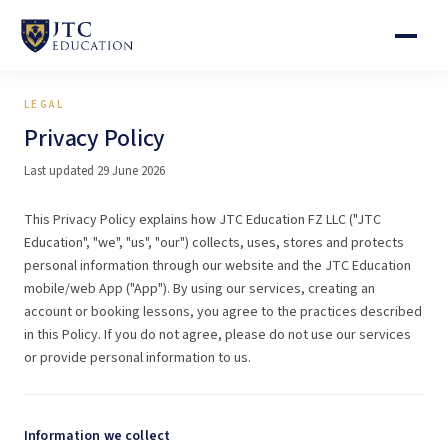
LEGAL
Privacy Policy
Last updated 29 June 2026
This Privacy Policy explains how JTC Education FZ LLC ("JTC
Education", "we", "us", "our") collects, uses, stores and protects
personal information through our website and the JTC Education
mobile/web App ("App"). By using our services, creating an
account or booking lessons, you agree to the practices described
in this Policy. If you do not agree, please do not use our services
or provide personal information to us.
Information we collect