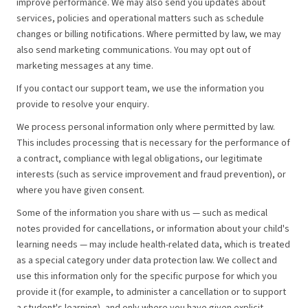
improve performance. We may also send you updates about
services, policies and operational matters such as schedule
changes or billing notifications. Where permitted by law, we may
also send marketing communications. You may opt out of
marketing messages at any time.
If you contact our support team, we use the information you
provide to resolve your enquiry.
We process personal information only where permitted by law.
This includes processing that is necessary for the performance of
a contract, compliance with legal obligations, our legitimate
interests (such as service improvement and fraud prevention), or
where you have given consent.
Some of the information you share with us — such as medical
notes provided for cancellations, or information about your child's
learning needs — may include health-related data, which is treated
as a special category under data protection law. We collect and
use this information only for the specific purpose for which you
provide it (for example, to administer a cancellation or to support