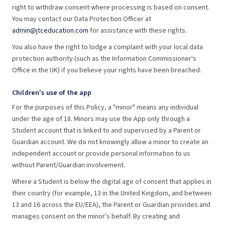
right to withdraw consent where processing is based on consent.
You may contact our Data Protection Officer at
admin@jtceducation.com
for assistance with these rights.
You also have the right to lodge a complaint with your local data
protection authority (such as the Information Commissioner's
Office in the UK) if you believe your rights have been breached.
Children's use of the app
For the purposes of this Policy, a "minor" means any individual
under the age of 18. Minors may use the App only through a
Student account that is linked to and supervised by a Parent or
Guardian account. We do not knowingly allow a minor to create an
independent account or provide personal information to us
without Parent/Guardian involvement.
Where a Student is below the digital age of consent that applies in
their country (for example, 13 in the United Kingdom, and between
13 and 16 across the EU/EEA), the Parent or Guardian provides and
manages consent on the minor's behalf. By creating and