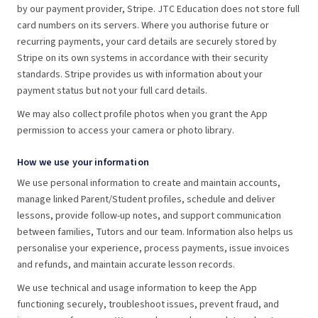
by our payment provider, Stripe. JTC Education does not store full
card numbers on its servers. Where you authorise future or
recurring payments, your card details are securely stored by
Stripe on its own systems in accordance with their security
standards. Stripe provides us with information about your
payment status but not your full card details.
We may also collect profile photos when you grant the App
permission to access your camera or photo library.
How we use your information
We use personal information to create and maintain accounts,
manage linked Parent/Student profiles, schedule and deliver
lessons, provide follow-up notes, and support communication
between families, Tutors and our team. Information also helps us
personalise your experience, process payments, issue invoices
and refunds, and maintain accurate lesson records.
We use technical and usage information to keep the App
functioning securely, troubleshoot issues, prevent fraud, and