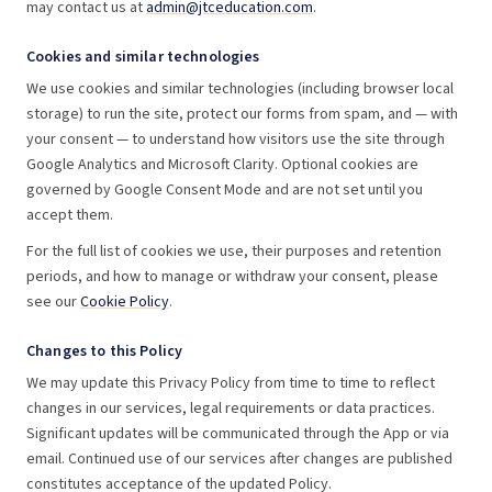
may contact us at
admin@jtceducation.com
.
Cookies and similar technologies
We use cookies and similar technologies (including browser local
storage) to run the site, protect our forms from spam, and — with
your consent — to understand how visitors use the site through
Google Analytics and Microsoft Clarity. Optional cookies are
governed by Google Consent Mode and are not set until you
accept them.
For the full list of cookies we use, their purposes and retention
periods, and how to manage or withdraw your consent, please
see our
Cookie Policy
.
Changes to this Policy
We may update this Privacy Policy from time to time to reflect
changes in our services, legal requirements or data practices.
Significant updates will be communicated through the App or via
email. Continued use of our services after changes are published
constitutes acceptance of the updated Policy.