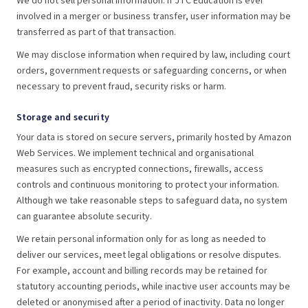
We do not sell personal information. If JTC Education is ever
involved in a merger or business transfer, user information may be
transferred as part of that transaction.
We may disclose information when required by law, including court
orders, government requests or safeguarding concerns, or when
necessary to prevent fraud, security risks or harm.
Storage and security
Your data is stored on secure servers, primarily hosted by Amazon
Web Services. We implement technical and organisational
measures such as encrypted connections, firewalls, access
controls and continuous monitoring to protect your information.
Although we take reasonable steps to safeguard data, no system
can guarantee absolute security.
We retain personal information only for as long as needed to
deliver our services, meet legal obligations or resolve disputes.
For example, account and billing records may be retained for
statutory accounting periods, while inactive user accounts may be
deleted or anonymised after a period of inactivity. Data no longer