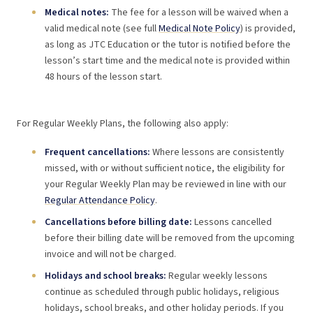
Medical notes:
The fee for a lesson will be waived when a
valid medical note (see full
Medical Note Policy
) is provided,
as long as JTC Education or the tutor is notified before the
lesson’s start time and the medical note is provided within
48 hours of the lesson start.
For Regular Weekly Plans, the following also apply:
Frequent cancellations:
Where lessons are consistently
missed, with or without sufficient notice, the eligibility for
your Regular Weekly Plan may be reviewed in line with our
Regular Attendance Policy
.
Cancellations before billing date:
Lessons cancelled
before their billing date will be removed from the upcoming
invoice and will not be charged.
Holidays and school breaks:
Regular weekly lessons
continue as scheduled through public holidays, religious
holidays, school breaks, and other holiday periods. If you