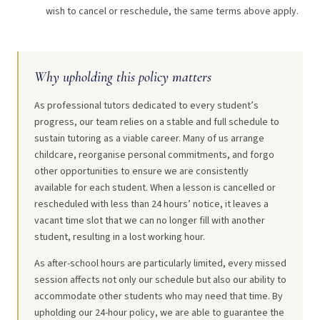
wish to cancel or reschedule, the same terms above apply.
Why upholding this policy matters
As professional tutors dedicated to every student’s
progress, our team relies on a stable and full schedule to
sustain tutoring as a viable career. Many of us arrange
childcare, reorganise personal commitments, and forgo
other opportunities to ensure we are consistently
available for each student. When a lesson is cancelled or
rescheduled with less than 24 hours’ notice, it leaves a
vacant time slot that we can no longer fill with another
student, resulting in a lost working hour.
As after-school hours are particularly limited, every missed
session affects not only our schedule but also our ability to
accommodate other students who may need that time. By
upholding our 24-hour policy, we are able to guarantee the