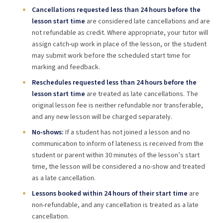
Cancellations requested less than 24 hours before the
lesson start time
are considered late cancellations and are
not refundable as credit. Where appropriate, your tutor will
assign catch-up work in place of the lesson, or the student
may submit work before the scheduled start time for
marking and feedback.
Reschedules requested less than 24 hours before the
lesson start time
are treated as late cancellations. The
original lesson fee is neither refundable nor transferable,
and any new lesson will be charged separately.
No-shows:
If a student has not joined a lesson and no
communication to inform of lateness is received from the
student or parent within 30 minutes of the lesson’s start
time, the lesson will be considered a no-show and treated
as a late cancellation.
Lessons booked within 24 hours of their start time
are
non-refundable, and any cancellation is treated as a late
cancellation.