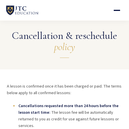
Cancellation & reschedule
policy
A lesson is confirmed once it has been charged or paid. The terms
below apply to all confirmed lessons:
Cancellations requested more than 24 hours before the
lesson start time:
The lesson fee will be automatically
returned to you as credit for use against future lessons or
services.