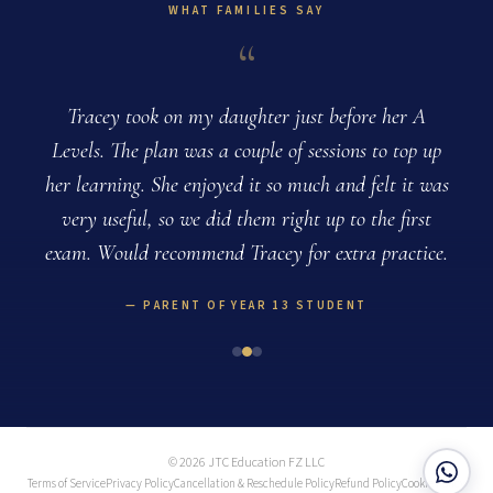
WHAT FAMILIES SAY
“
g
Tracey took on my daughter just before her A
e
Levels. The plan was a couple of sessions to top up
her learning. She enjoyed it so much and felt it was
very useful, so we did them right up to the first
exam. Would recommend Tracey for extra practice.
PARENT OF YEAR 13 STUDENT
© 2026 JTC Education FZ LLC
Terms of Service
Privacy Policy
Cancellation & Reschedule Policy
Refund Policy
Cookie Policy