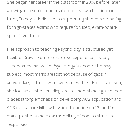
She began her career in the classroom in 2008 before later
growing into senior leadership roles. Now a full-time online
tutor, Tracey is dedicated to supporting students preparing
for high-stakes exams who require focused, exam-board-
specific guidance.
Her approach to teaching Psychology is structured yet
flexible. Drawing on her extensive experience, Tracey
understands that while Psychology is a content-heavy
subject, most marks are lost not because of gaps in
knowledge, but in how answers are written. For this reason,
she focuses first on building secure understanding, and then
places strong emphasis on developing AO2 application and
AO3 evaluation skills, with guided practice on 12- and 16-
mark questions and clear modelling of how to structure
responses.