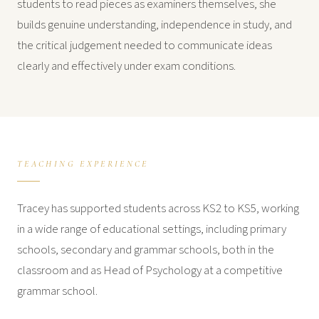
students to read pieces as examiners themselves, she
builds genuine understanding, independence in study, and
the critical judgement needed to communicate ideas
clearly and effectively under exam conditions.
TEACHING EXPERIENCE
Tracey has supported students across KS2 to KS5, working
in a wide range of educational settings, including primary
schools, secondary and grammar schools, both in the
classroom and as Head of Psychology at a competitive
grammar school.