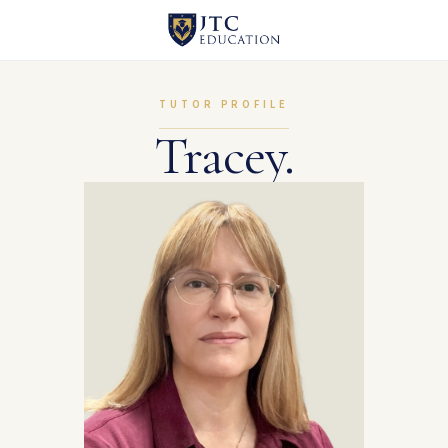
TUTOR PROFILE
Tracey.