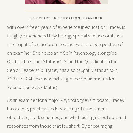
15+ YEARS IN EDUCATION. EXAMINER
With over fifteen years of experience in education, Tracey is
a highly experienced Psychology specialist who combines
the insight of a classroom teacher with the perspective of
an examiner. She holds an MSc in Psychology alongside
Qualified Teacher Status (QTS) and the Qualification for
Senior Leadership. Tracey has also taught Maths at KS2,
KS3 and KS4 level (specialising in the requirements for
Foundation GCSE Maths).
As an examiner for a major Psychology exam board, Tracey
has a clear, practical understanding of assessment
objectives, mark schemes, and what distinguishes top-band
responses from those that fall short. By encouraging