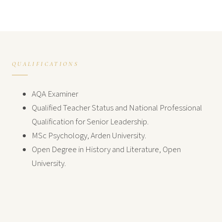
QUALIFICATIONS
AQA Examiner
Qualified Teacher Status and National Professional
Qualification for Senior Leadership.
MSc Psychology, Arden University.
Open Degree in History and Literature, Open
University.