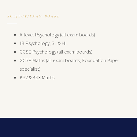
SUBJECT/EXAM BOARD
A-level Psychology (all exam boards)
IB Psychology, SL & HL
GCSE Psychology (all exam boards)
GCSE Maths (all exam boards; Foundation Paper
specialist)
KS2 & KS3 Maths