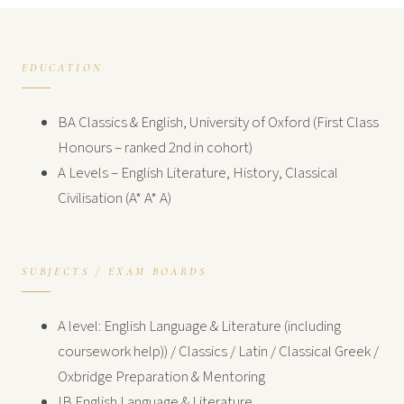
EDUCATION
BA Classics & English, University of Oxford (First Class
Honours – ranked 2nd in cohort)
A Levels – English Literature, History, Classical
Civilisation (A* A* A)
SUBJECTS / EXAM BOARDS
A level: English Language & Literature (including
coursework help)) / Classics / Latin / Classical Greek /
Oxbridge Preparation & Mentoring
IB English Language & Literature