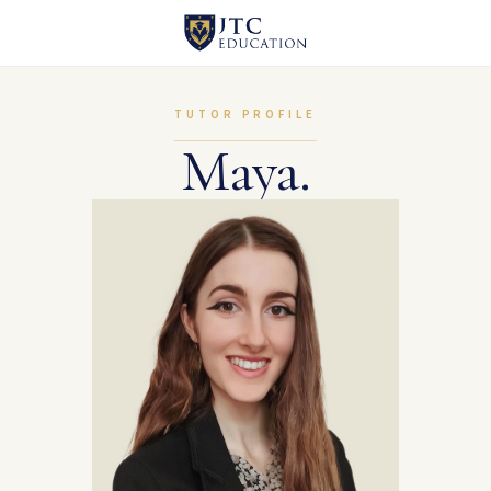
TUTOR PROFILE
Maya.