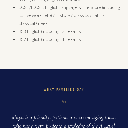
GCSE/IGCSE: English Language & Literature (including
coursework help) / History / Classics / Latin /
Classical Greek
KS3 English (including 13+ exams)
KS2 English (including 11+ exams)
WHAT FAMILIES SAY
“
Maya is a friendly, patient, and encouraging tutor,
who has a very in-depth knowledge of the A Level