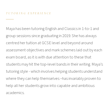
TUTORING EXPERIENCE
Maya has been tutoring English and Classics in 1-to-1 and
group sessions since graduating in 2019. She has always
centred her tuition at GCSE level and beyond around
assessment objectives and mark schemes laid out by each
exam board, as it is with due attention to these that
students may hit the top-level bands in their writing. Maya’s
tutoring style - which involves helping students understand
where they can help themselves –has invariably proven to
help all her students grow into capable and ambitious
academics.