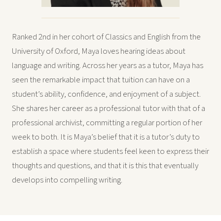
Ranked 2nd in her cohort of Classics and English from the
University of Oxford, Maya loves hearing ideas about
language and writing. Across her years as a tutor, Maya has
seen the remarkable impact that tuition can have on a
student’s ability, confidence, and enjoyment of a subject.
She shares her career as a professional tutor with that of a
professional archivist, committing a regular portion of her
week to both. It is Maya’s belief that it is a tutor’s duty to
establish a space where students feel keen to express their
thoughts and questions, and that it is this that eventually
develops into compelling writing.