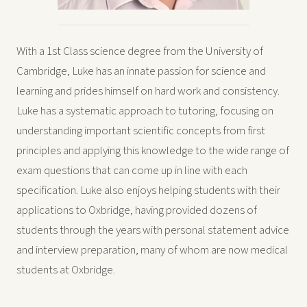
With a 1st Class science degree from the University of
Cambridge, Luke has an innate passion for science and
learning and prides himself on hard work and consistency.
Luke has a systematic approach to tutoring, focusing on
understanding important scientific concepts from first
principles and applying this knowledge to the wide range of
exam questions that can come up in line with each
specification. Luke also enjoys helping students with their
applications to Oxbridge, having provided dozens of
students through the years with personal statement advice
and interview preparation, many of whom are now medical
students at Oxbridge.