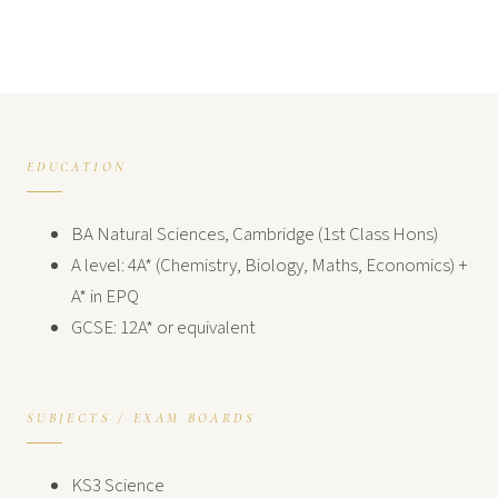
EDUCATION
BA Natural Sciences, Cambridge (1st Class Hons)
A level: 4A* (Chemistry, Biology, Maths, Economics) +
A* in EPQ
GCSE: 12A* or equivalent
SUBJECTS / EXAM BOARDS
KS3 Science