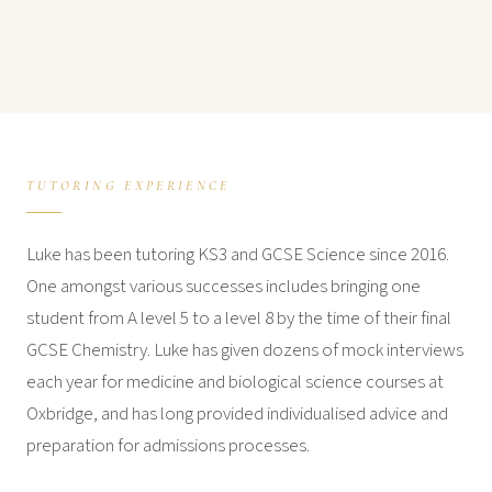
TUTORING EXPERIENCE
Luke has been tutoring KS3 and GCSE Science since 2016.
One amongst various successes includes bringing one
student from A level 5 to a level 8 by the time of their final
GCSE Chemistry. Luke has given dozens of mock interviews
each year for medicine and biological science courses at
Oxbridge, and has long provided individualised advice and
preparation for admissions processes.