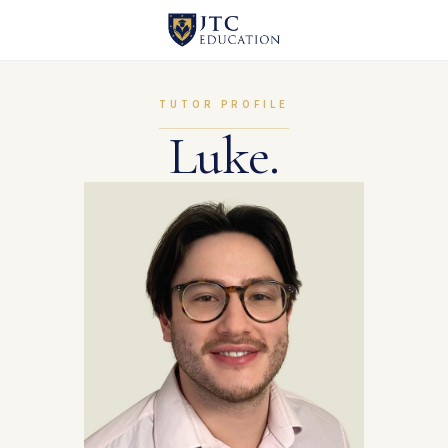
TUTOR PROFILE
Luke.