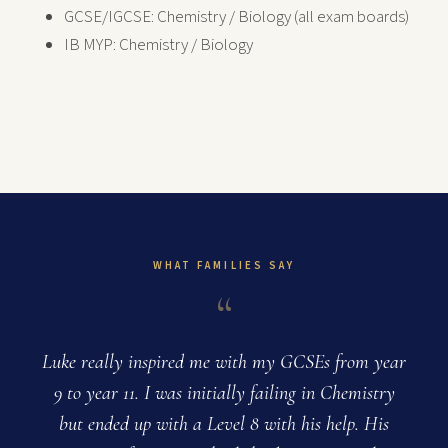
GCSE/IGCSE: Chemistry / Biology (all exam boards)
IB MYP: Chemistry / Biology
WHAT FAMILIES SAY
“
Luke really inspired me with my GCSEs from year
9 to year 11. I was initially failing in Chemistry
but ended up with a Level 8 with his help. His