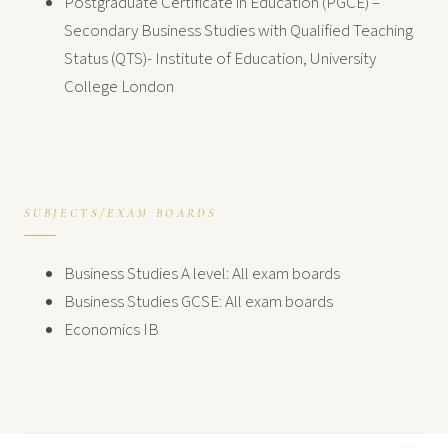
Postgraduate Certificate in Education (PGCE) –
Secondary Business Studies with Qualified Teaching
Status (QTS)- Institute of Education, University
College London
SUBJECTS/EXAM BOARDS
Business Studies A level: All exam boards
Business Studies GCSE: All exam boards
Economics IB