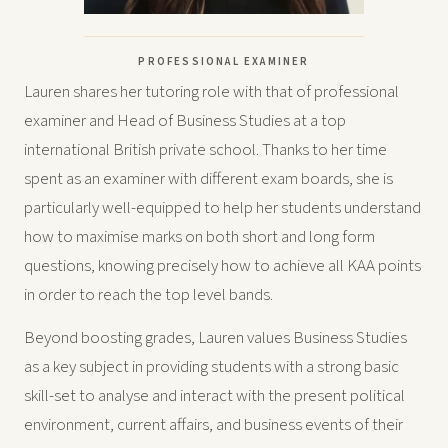
PROFESSIONAL EXAMINER
Lauren shares her tutoring role with that of professional
examiner and Head of Business Studies at a top
international British private school. Thanks to her time
spent as an examiner with different exam boards, she is
particularly well-equipped to help her students understand
how to maximise marks on both short and long form
questions, knowing precisely how to achieve all KAA points
in order to reach the top level bands.
Beyond boosting grades, Lauren values Business Studies
as a key subject in providing students with a strong basic
skill-set to analyse and interact with the present political
environment, current affairs, and business events of their