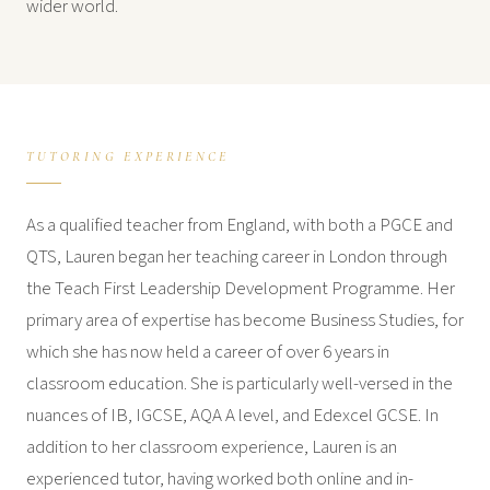
wider world.
TUTORING EXPERIENCE
As a qualified teacher from England, with both a PGCE and
QTS, Lauren began her teaching career in London through
the Teach First Leadership Development Programme. Her
primary area of expertise has become Business Studies, for
which she has now held a career of over 6 years in
classroom education. She is particularly well-versed in the
nuances of IB, IGCSE, AQA A level, and Edexcel GCSE. In
addition to her classroom experience, Lauren is an
experienced tutor, having worked both online and in-