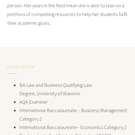
person. Her years in the field mean she is able to lean on a
plethora of compelling resources to help her students fulfil
their academic goals.
EDUCATION
BA Law and Business Qualifying Law
Degree, University of Warwick
AQA Examiner
International Baccalaureate – Business Management
Category 2
International Baccalaureate - Economics Category 2