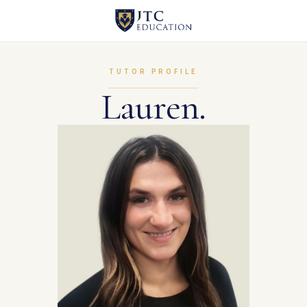
TUTOR PROFILE
Lauren.