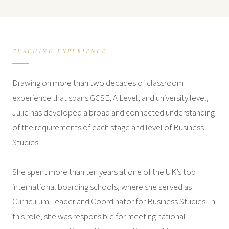
TEACHING EXPERIENCE
Drawing on more than two decades of classroom
experience that spans GCSE, A Level, and university level,
Julie has developed a broad and connected understanding
of the requirements of each stage and level of Business
Studies.
She spent more than ten years at one of the UK’s top
international boarding schools, where she served as
Curriculum Leader and Coordinator for Business Studies. In
this role, she was responsible for meeting national