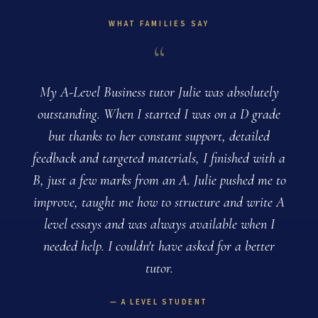
WHAT FAMILIES SAY
“
My A-Level Business tutor Julie was absolutely
outstanding. When I started I was on a D grade
but thanks to her constant support, detailed
feedback and targeted materials, I finished with a
B, just a few marks from an A. Julie pushed me to
improve, taught me how to structure and write A
level essays and was always available when I
needed help. I couldn't have asked for a better
tutor.
A LEVEL STUDENT