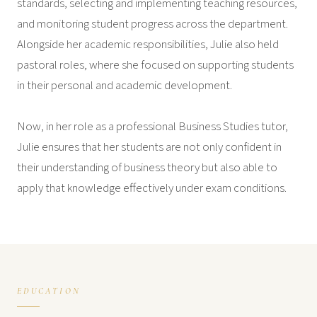
standards, selecting and implementing teaching resources,
and monitoring student progress across the department.
Alongside her academic responsibilities, Julie also held
pastoral roles, where she focused on supporting students
in their personal and academic development.
Now, in her role as a professional Business Studies tutor,
Julie ensures that her students are not only confident in
their understanding of business theory but also able to
apply that knowledge effectively under exam conditions.
EDUCATION