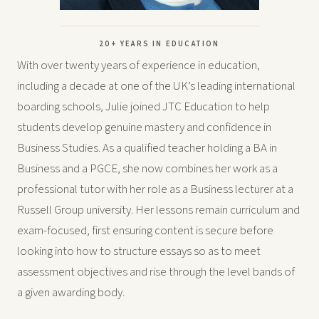
20+ YEARS IN EDUCATION
With over twenty years of experience in education,
including a decade at one of the UK’s leading international
boarding schools, Julie joined JTC Education to help
students develop genuine mastery and confidence in
Business Studies. As a qualified teacher holding a BA in
Business and a PGCE, she now combines her work as a
professional tutor with her role as a Business lecturer at a
Russell Group university. Her lessons remain curriculum and
exam-focused, first ensuring content is secure before
looking into how to structure essays so as to meet
assessment objectives and rise through the level bands of
a given awarding body.