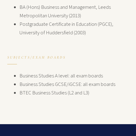
BA (Hons) Business and Management, Leeds
Metropolitan University (2013)
Postgraduate Certificate in Education (PGCE),
University of Huddersfield (2003)
SUBJECTS/EXAM BOARDS
Business Studies A level: all exam boards
Business Studies GCSE/iGCSE: all exam boards
BTEC Business Studies (L2 and L3)