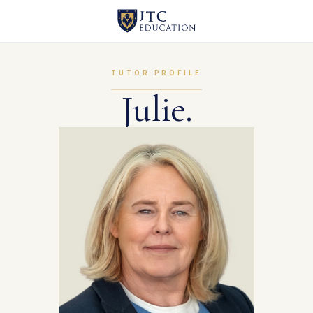
TUTOR PROFILE
Julie.