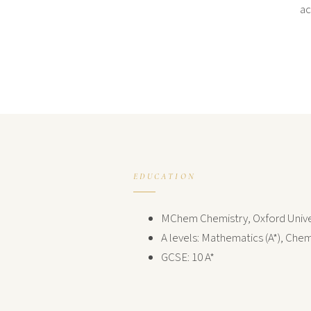
ac
EDUCATION
MChem Chemistry, Oxford Unive
A levels: Mathematics (A*), Chemi
GCSE: 10 A*