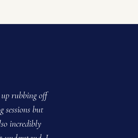
 up rubbing off
My daughter alwa
ng sessions but
saying how much sh
lso incredibly
help
t understand. I