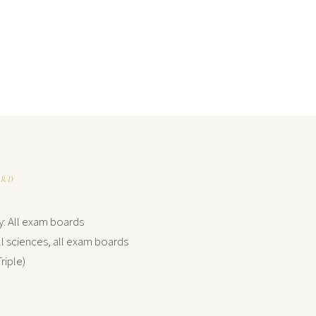
ARD
y: All exam boards
l sciences, all exam boards
riple)