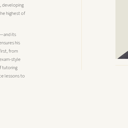
y, developing
the highest of
—and its
ensures his
irst, from
 exam-style
f tutoring
nce lessons to