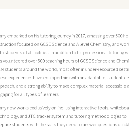
rry embarked on his tutoring journey in 2017, amassing over 500 ho
struction focused on GCSE Science and A level Chemistry, and wor
th students of all abilities. In addition to his professional tutoring 
s volunteered over 500 teaching hours of GCSE Science and Chemi
N students around the world, most often in under-resourced setti
ese experiences have equipped him with an adaptable, student-c
proach, and a strong ability to make complex material accessible 
gaging for all types of learners.
rry now works exclusively online, using interactive tools, whitebo
chnology, and JTC tracker system and tutoring methodologies to
epare students with the skills they need to answer questions quickl