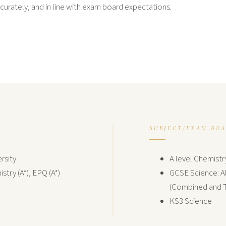
curately, and in line with exam board expectations.
SUBJECT/EXAM BO
rsity
A level Chemistr
stry (A*), EPQ (A*)
GCSE Science: Al
(Combined and T
KS3 Science