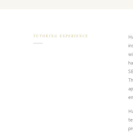
Ha
TUTORING EXPERIENCE
in
wi
ha
SE
Th
ap
en
Ha
te
pr