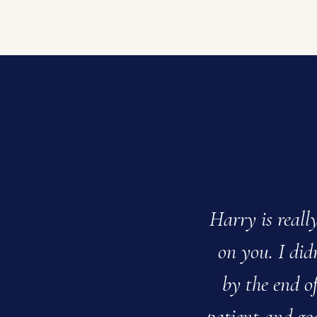
Harry is reall
on you. I didn
by the end of
patient and go