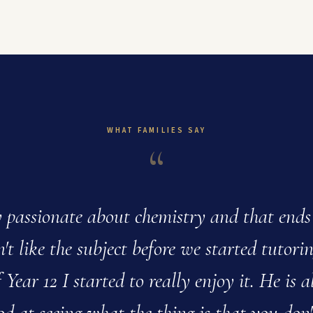
WHAT FAMILIES SAY
“
y passionate about chemistry and that ends
't like the subject before we started tutori
 Year 12 I started to really enjoy it. He is a
od at seeing what the thing is that you don'