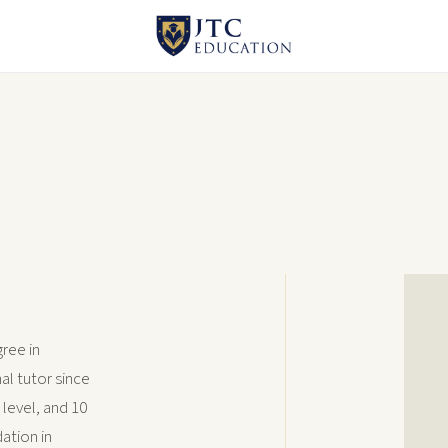
ree in
al tutor since
 level, and 10
ation in