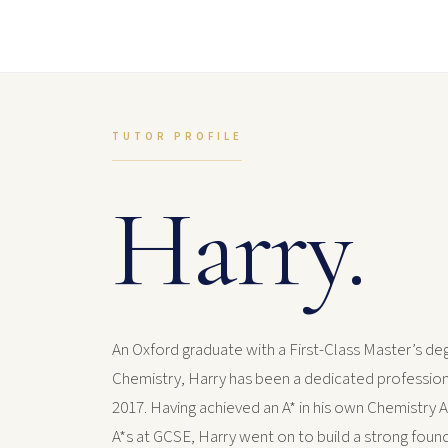
TUTOR PROFILE
Harry.
An Oxford graduate with a First-Class Master’s deg
Chemistry, Harry has been a dedicated profession
2017. Having achieved an A* in his own Chemistry A
A*s at GCSE, Harry went on to build a strong found