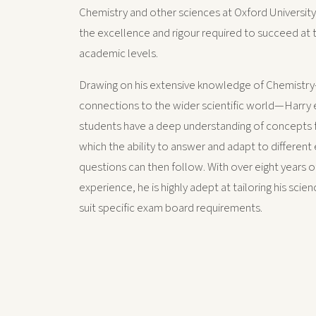
Chemistry and other sciences at Oxford Universit
the excellence and rigour required to succeed at 
academic levels.
Drawing on his extensive knowledge of Chemistry
connections to the wider scientific world—Harry 
students have a deep understanding of concepts f
which the ability to answer and adapt to different
questions can then follow. With over eight years o
experience, he is highly adept at tailoring his scie
suit specific exam board requirements.