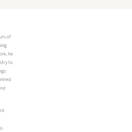
urs of
king
work, he
stry to
ngs.
entred
and
ard
y,