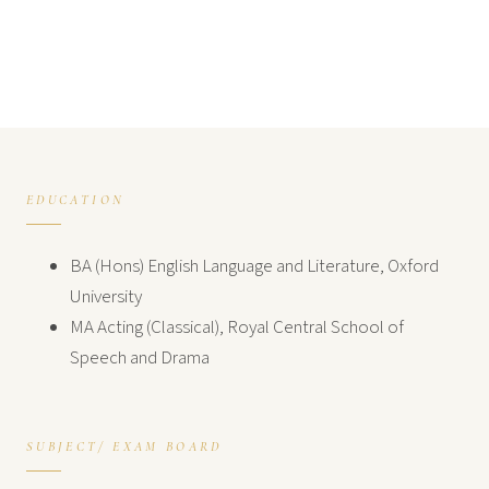
EDUCATION
BA (Hons) English Language and Literature, Oxford
University
MA Acting (Classical), Royal Central School of
Speech and Drama
SUBJECT/ EXAM BOARD