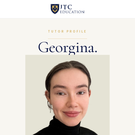
TUTOR PROFILE
Georgina.