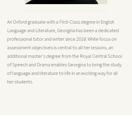
An Oxford graduate with a First-Class degree in English
Language and Literature, Georgina has been a dedicated
professional tutor and writer since 2018. While focus on
assessment objectives is central to all her lessons, an
additional master’s degree from the Royal Central School
of Speech and Drama enables Georgina to bring the study
of language and literature to life in an exciting way for all
her students.