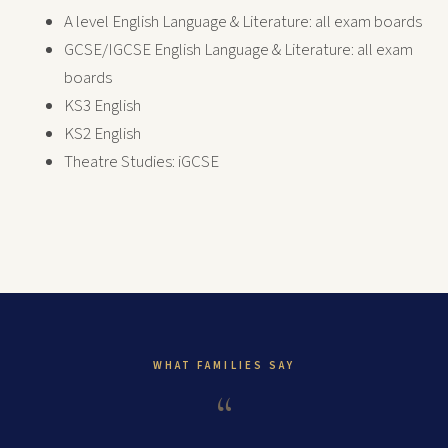
A level English Language & Literature: all exam boards
GCSE/IGCSE English Language & Literature: all exam
boards
KS3 English
KS2 English
Theatre Studies: iGCSE
WHAT FAMILIES SAY
“