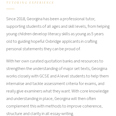
TUTORING EXPERIENCE
Since 2018, Georgina has been a professional tutor,
supporting students of all ages and skill levels, from helping
young children develop literacy skills as young as 5 years
old to guiding hopeful Oxbridge applicants in crafting
personal statements they can be proud of.
With her own curated quotation banks and resources to
strengthen the understanding of major set texts, Georgina
works closely with GCSE and A level students to help them
internalise and tackle assessment criteria for exams, and
really give examiners what they want. With core knowledge
and understanding in place, Georgina will then often
complement this with methods to improve coherence,
structure and clarity in all essay-writing.