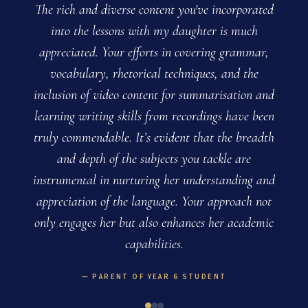
The rich and diverse content you've incorporated
into the lessons with my daughter is much
appreciated. Your efforts in covering grammar,
vocabulary, rhetorical techniques, and the
inclusion of video content for summarisation and
learning writing skills from recordings have been
truly commendable. It’s evident that the breadth
and depth of the subjects you tackle are
instrumental in nurturing her understanding and
appreciation of the language. Your approach not
only engages her but also enhances her academic
capabilities.
PARENT OF YEAR 6 STUDENT