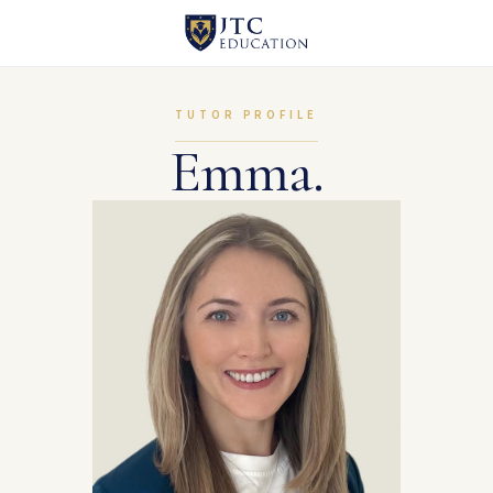
TUTOR PROFILE
Emma.