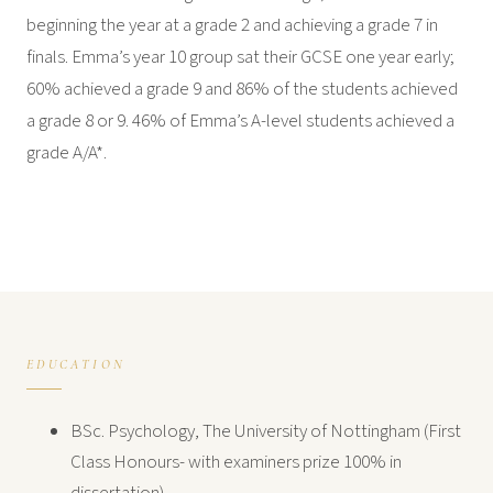
beginning the year at a grade 2 and achieving a grade 7 in
finals. Emma’s year 10 group sat their GCSE one year early;
60% achieved a grade 9 and 86% of the students achieved
a grade 8 or 9. 46% of Emma’s A-level students achieved a
grade A/A*.
EDUCATION
BSc. Psychology, The University of Nottingham (First
Class Honours- with examiners prize 100% in