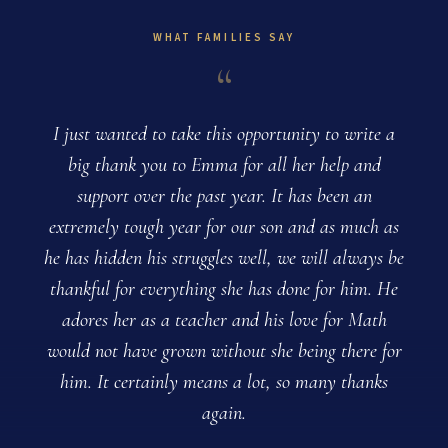
WHAT FAMILIES SAY
“
I just wanted to take this opportunity to write a
big thank you to Emma for all her help and
support over the past year. It has been an
extremely tough year for our son and as much as
T
he has hidden his struggles well, we will always be
thankful for everything she has done for him. He
adores her as a teacher and his love for Math
would not have grown without she being there for
him. It certainly means a lot, so many thanks
again.