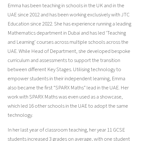
Emma has been teaching in schools in the UK and in the
UAE since 2012 and has been working exclusively with JTC
Education since 2022. She has experience running a leading
Mathematics department in Dubai and has led ‘Teaching
and Learning’ courses across multiple schools across the
UAE. While Head of Department, she developed bespoke
curriculum and assessments to support the transition
between different Key Stages. Utilising technology to
empower students in their independent learning, Emma
also became the first “SPARX Maths” lead in the UAE. Her
work with SPARX Maths was even used as a showcase,
which led 16 other schools in the UAE to adopt the same
technology.
In her last year of classroom teaching, her year 11 GCSE
students increased 3 grades on average, with one student