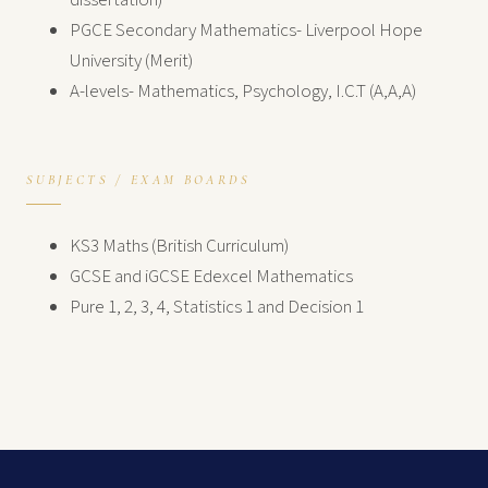
dissertation)
PGCE Secondary Mathematics- Liverpool Hope
University (Merit)
A-levels- Mathematics, Psychology, I.C.T (A,A,A)
SUBJECTS / EXAM BOARDS
KS3 Maths (British Curriculum)
GCSE and iGCSE Edexcel Mathematics
Pure 1, 2, 3, 4, Statistics 1 and Decision 1