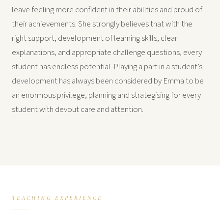
leave feeling more confident in their abilities and proud of
their achievements. She strongly believes that with the
right support, development of learning skills, clear
explanations, and appropriate challenge questions, every
student has endless potential. Playing a part in a student’s
development has always been considered by Emma to be
an enormous privilege, planning and strategising for every
student with devout care and attention.
TEACHING EXPERIENCE