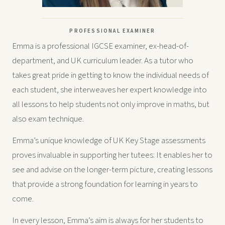
PROFESSIONAL EXAMINER
Emma is a professional IGCSE examiner, ex-head-of-
department, and UK curriculum leader. As a tutor who
takes great pride in getting to know the individual needs of
each student, she interweaves her expert knowledge into
all lessons to help students not only improve in maths, but
also exam technique.
Emma’s unique knowledge of UK Key Stage assessments
proves invaluable in supporting her tutees: It enables her to
see and advise on the longer-term picture, creating lessons
that provide a strong foundation for learning in years to
come.
In every lesson, Emma’s aim is always for her students to