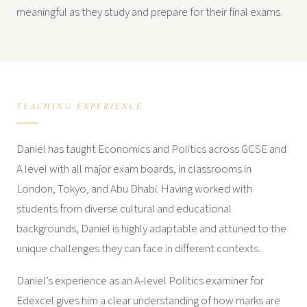
meaningful as they study and prepare for their final exams.
TEACHING EXPERIENCE
Daniel has taught Economics and Politics across GCSE and
A level with all major exam boards, in classrooms in
London, Tokyo, and Abu Dhabi. Having worked with
students from diverse cultural and educational
backgrounds, Daniel is highly adaptable and attuned to the
unique challenges they can face in different contexts.
Daniel’s experience as an A-level Politics examiner for
Edexcel gives him a clear understanding of how marks are