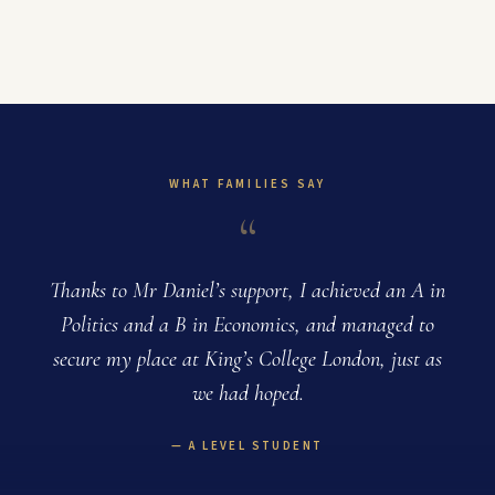
WHAT FAMILIES SAY
“
Thanks to Mr Daniel’s support, I achieved an A in
Politics and a B in Economics, and managed to
e
secure my place at King’s College London, just as
we had hoped.
A LEVEL STUDENT