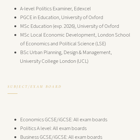
A-level Politics Examiner, Edexcel
PGCE in Education, University of Oxford
MSc Education (exp. 2026), University of Oxford
MSc Local Economic Development, London School
of Economics and Political Science (LSE)
BSc Urban Planning, Design & Management,
University College London (UCL)
SUBJECT/EXAM BOARD
Economics GCSE/iGCSE: All exam boards
Politics A level: All exam boards
Business GCSE/iGCSE: All exam boards