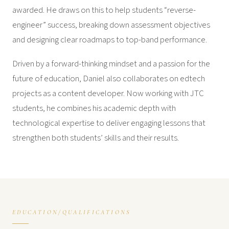
awarded. He draws on this to help students “reverse-
engineer” success, breaking down assessment objectives
and designing clear roadmaps to top-band performance.
Driven by a forward-thinking mindset and a passion for the
future of education, Daniel also collaborates on edtech
projects as a content developer. Now working with JTC
students, he combines his academic depth with
technological expertise to deliver engaging lessons that
strengthen both students’ skills and their results.
EDUCATION/QUALIFICATIONS