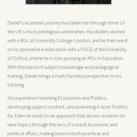
Daniel’s academic journey has taken him through three of
the UK’s most prestigious universities. His studies started
with a BSc at University College London, and he then went
on to specialise in education with a PGCE at the University
of Oxford, where he is now pursuing an MSc in Education.
With this blend of subject knowledge and pedagogical
training, Daniel brings a multi-faceted perspective to his
tutoring.
His experience teaching Economics and Politics,
developing subject content, and examining A-level Politics
for Edexcel leads to an approach that allows students to
view topics through the lens of current economic and
political affairs, making lessons both practical and