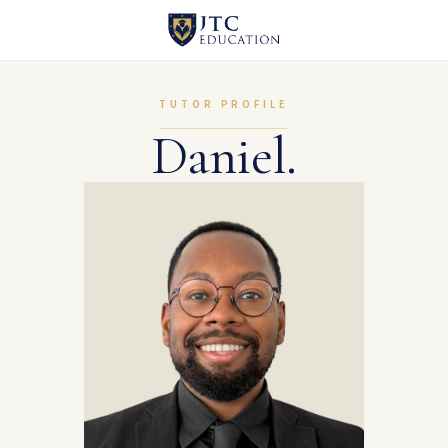
TUTOR PROFILE
Daniel.