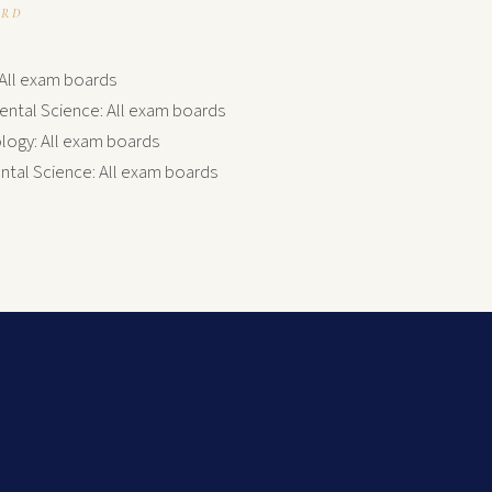
ARD
: All exam boards
ental Science: All exam boards
ogy: All exam boards
tal Science: All exam boards