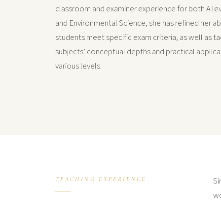
classroom and examiner experience for both A le
and Environmental Science, she has refined her abi
students meet specific exam criteria, as well as ta
subjects’ conceptual depths and practical applica
various levels.
Si
TEACHING EXPERIENCE
wo