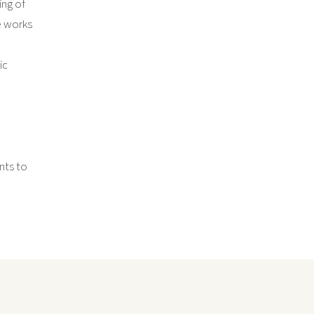
ing of
e works
ic
nts to