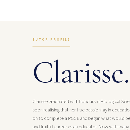
TUTOR PROFILE
Clarisse.
Clarisse graduated with honours in Biological Scie
soon realising that her true passion lay in educati
on to complete a PGCE and began what would b
and fruitful career as an educator. Now with many 