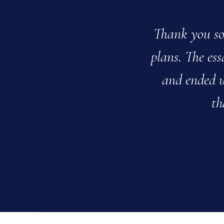
Thank you so 
plans. The es
and ended u
th