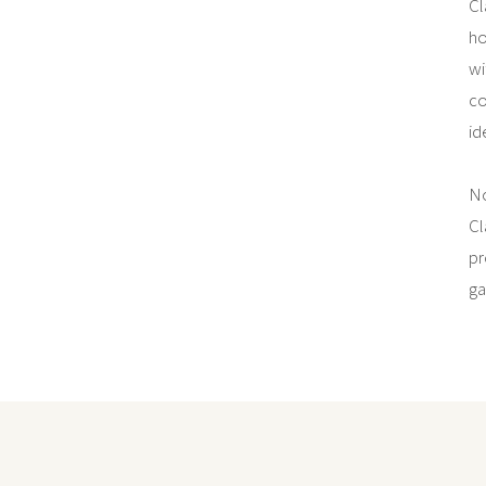
Cl
ho
wi
co
id
No
Cl
pr
ga