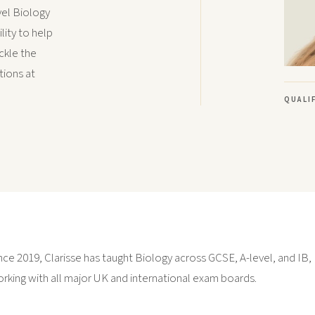
vel Biology
lity to help
ckle the
tions at
QUALI
nce 2019, Clarisse has taught Biology across GCSE, A-level, and IB,
rking with all major UK and international exam boards.