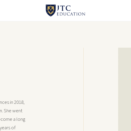
nces in 2018,
on. She went
ecome a long
years of