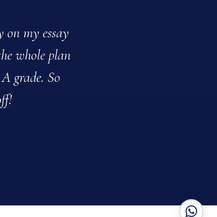
ly on my essay
Clarisse recentl
the whole plan
daughter said her 
 A grade. So
Clarisse adapted h
ff!