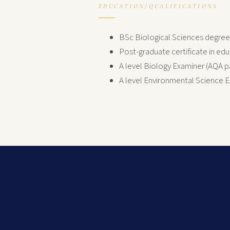
EDUCATION/QUALIFICATIONS
BSc Biological Sciences degree (
Post-graduate certificate in ed
A level Biology Examiner (AQA p
A level Environmental Science 