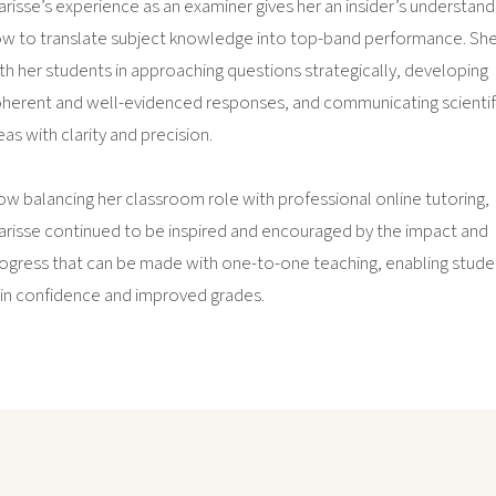
arisse’s experience as an examiner gives her an insider’s understand
w to translate subject knowledge into top-band performance. Sh
th her students in approaching questions strategically, developing
herent and well-evidenced responses, and communicating scientif
eas with clarity and precision.
w balancing her classroom role with professional online tutoring,
arisse continued to be inspired and encouraged by the impact and
ogress that can be made with one-to-one teaching, enabling stude
in confidence and improved grades.