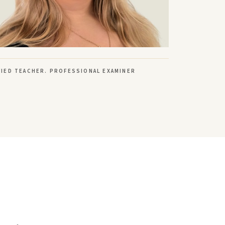
FIED TEACHER. PROFESSIONAL EXAMINER