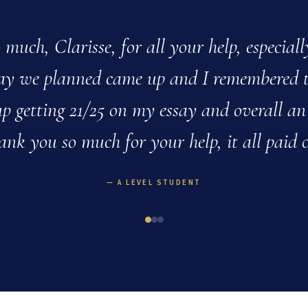
much, Clarisse, for all your help, especial
say we planned came up and I remembered 
p getting 21/25 on my essay and overall an
ank you so much for your help, it all paid o
A LEVEL STUDENT