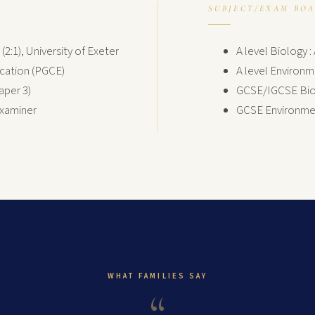
SUBJECT/EXAM BO
2:1), University of Exeter
A level Biology 
ucation (PGCE)
A level Environm
aper 3)
GCSE/IGCSE Biol
Examiner
GCSE Environmen
WHAT FAMILIES SAY
“