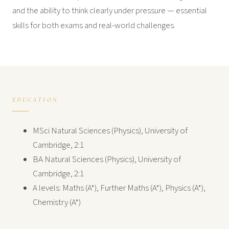
and the ability to think clearly under pressure — essential
skills for both exams and real-world challenges.
EDUCATION
MSci Natural Sciences (Physics), University of
Cambridge, 2:1
BA Natural Sciences (Physics), University of
Cambridge, 2:1
A levels: Maths (A*), Further Maths (A*), Physics (A*),
Chemistry (A*)