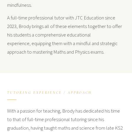
mindfulness.
A full-time professional tutor with JTC Education since
2023, Brody brings all of these elements together to offer
his students a comprehensive educational
experience, equipping them with a mindful and strategic
approach to mastering Maths and Physics exams.
TUTORING EXPERIENCE / APPROACH
With a passion for teaching, Brody has dedicated his time
to that of full-time professional tutoring since his
graduation, having taught maths and science from late KS2