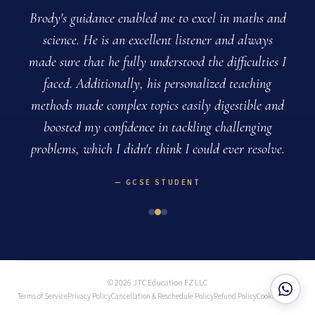
.
Brody's guidance enabled me to excel in maths and
o
science. He is an excellent listener and always
made sure that he fully understood the difficulties I
faced. Additionally, his personalized teaching
methods made complex topics easily digestible and
boosted my confidence in tackling challenging
problems, which I didn't think I could ever resolve.
GCSE STUDENT
© 2026 JTC Education FZ LLC
Terms of Service
Privacy Policy
Cancellation & Reschedule Policy
Refund Policy
Cookie Policy