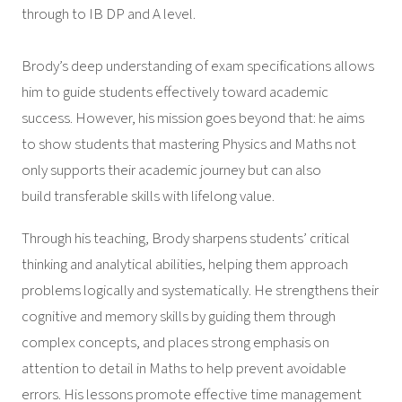
through to IB DP and A level.
Brody’s deep understanding of exam specifications allows
him to guide students effectively toward academic
success. However, his mission goes beyond that: he aims
to show students that mastering Physics and Maths not
only supports their academic journey but can also
build transferable skills with lifelong value.
Through his teaching, Brody sharpens students’ critical
thinking and analytical abilities, helping them approach
problems logically and systematically. He strengthens their
cognitive and memory skills by guiding them through
complex concepts, and places strong emphasis on
attention to detail in Maths to help prevent avoidable
errors. His lessons promote effective time management