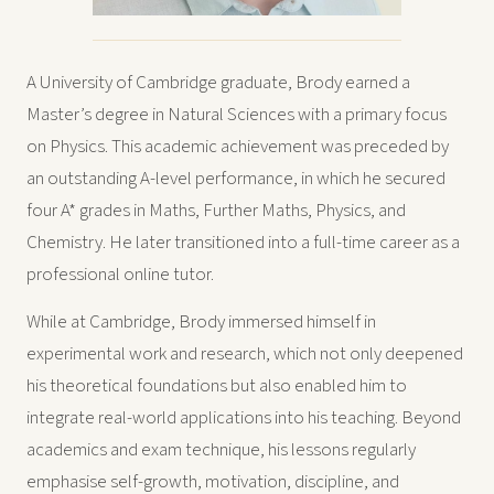
A University of Cambridge graduate, Brody earned a
Master’s degree in Natural Sciences with a primary focus
on Physics. This academic achievement was preceded by
an outstanding A-level performance, in which he secured
four A* grades in Maths, Further Maths, Physics, and
Chemistry. He later transitioned into a full-time career as a
professional online tutor.
While at Cambridge, Brody immersed himself in
experimental work and research, which not only deepened
his theoretical foundations but also enabled him to
integrate real-world applications into his teaching. Beyond
academics and exam technique, his lessons regularly
emphasise self-growth, motivation, discipline, and