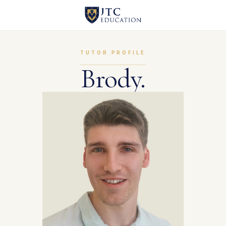
TUTOR PROFILE
Brody.