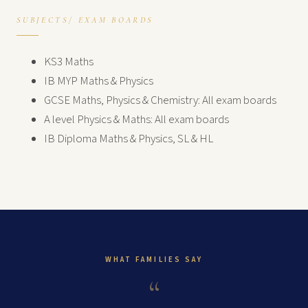
SUBJECTS/ EXAM BOARDS
KS3 Maths
IB MYP Maths & Physics
GCSE Maths, Physics & Chemistry: All exam boards
A level Physics & Maths: All exam boards
IB Diploma Maths & Physics, SL & HL
WHAT FAMILIES SAY
“