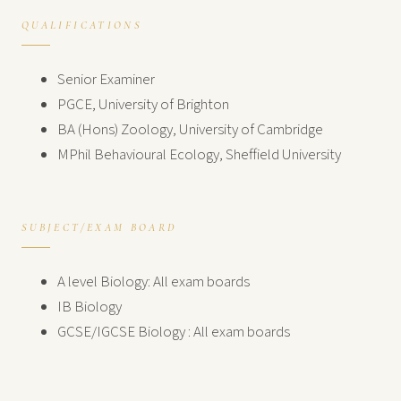
QUALIFICATIONS
Senior Examiner
PGCE, University of Brighton
BA (Hons) Zoology, University of Cambridge
MPhil Behavioural Ecology, Sheffield University
SUBJECT/EXAM BOARD
A level Biology: All exam boards
IB Biology
GCSE/IGCSE Biology : All exam boards