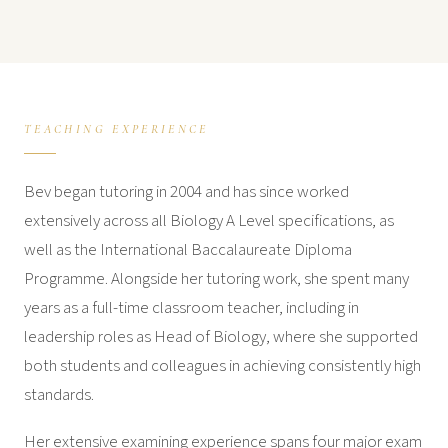
TEACHING EXPERIENCE
Bev began tutoring in 2004 and has since worked
extensively across all Biology A Level specifications, as
well as the International Baccalaureate Diploma
Programme. Alongside her tutoring work, she spent many
years as a full-time classroom teacher, including in
leadership roles as Head of Biology, where she supported
both students and colleagues in achieving consistently high
standards.
Her extensive examining experience spans four major exam