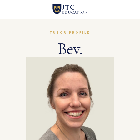
TUTOR PROFILE
Bev.