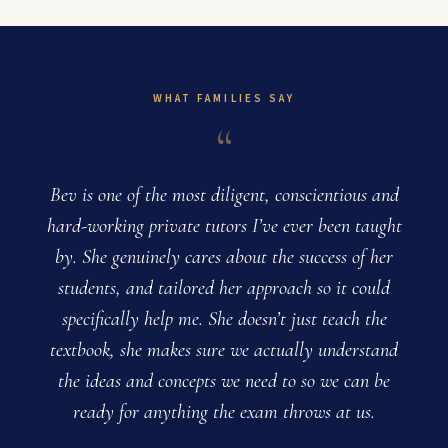
WHAT FAMILIES SAY
“
Bev is one of the most diligent, conscientious and
B
hard-working private tutors I’ve ever been taught
by. She genuinely cares about the success of her
students, and tailored her approach so it could
specifically help me. She doesn’t just teach the
textbook, she makes sure we actually understand
the ideas and concepts we need to so we can be
ready for anything the exam throws at us.