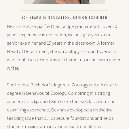
20+ YEARS IN EDUCATION. SENIOR EXAMINER
Bev is a PGCE-qualified Cambridge graduate with over 20
years’ experience in education, including 18 years as a
senior examiner and 15 years in the classroom. A former
Head of Department, she is a biology all-round specialist
who continues to work as a full-time tutor and exam paper
writer.
She holds a Bachelor’s degree in Zoology and a Master’s
degree in Behavioural Ecology. Combining this strong
academic background with her extensive classroom and
examining experience, Bev has developed a distinctive
teaching style that builds secure foundations and helps
students maximise marks under exam conditions.