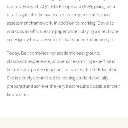
boards (Edexcel, AQA, ETS Europe and OCR), giving her a
rare insight into the nuances of each specification and
assessment framework. In addition to marking, Bev also
works as an official exam paper writer, playing a direct role
in designing the assessments that students ultimately sit.
Today, Bev combines her academic background,
classroom experience, and senior examining expertise in
her role as a professional online tutor with JTC Education.
She is deeply committed to helping students be fully
prepared and achieve the very best results possible in their
final exams.