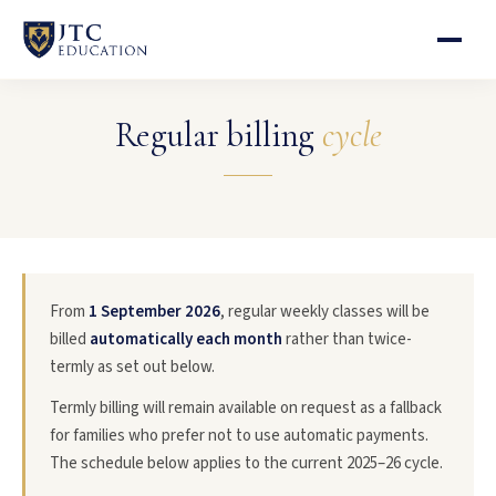
Regular billing
cycle
From
1 September 2026
, regular weekly classes will be
billed
automatically each month
rather than twice-
termly as set out below.
Termly billing will remain available on request as a fallback
for families who prefer not to use automatic payments.
The schedule below applies to the current 2025–26 cycle.