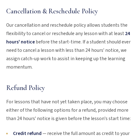
Cancellation & Reschedule Policy
Our cancellation and reschedule policy allows students the
flexibility to cancel or reschedule any lesson with at least
24
hours' notice
before the start-time. If a student should ever
need to cancel a lesson with less than 24 hours' notice, we
assign catch-up work to assist in keeping up the learning
momentum.
Refund Policy
For lessons that have not yet taken place, you may choose
either of the following options for a refund, provided more
than 24 hours' notice is given before the lesson's start time:
Credit refund
— receive the full amount as credit to your