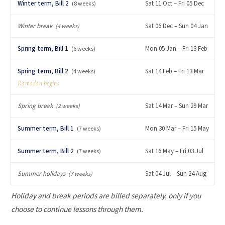
Winter term, Bill 2
Sat 11 Oct – Fri 05 Dec
(8 weeks)
Winter break
Sat 06 Dec – Sun 04 Jan
(4 weeks)
Spring term, Bill 1
Mon 05 Jan – Fri 13 Feb
(6 weeks)
Spring term, Bill 2
Sat 14 Feb – Fri 13 Mar
(4 weeks)
Ramadan begins
Spring break
Sat 14 Mar – Sun 29 Mar
(2 weeks)
Summer term, Bill 1
Mon 30 Mar – Fri 15 May
(7 weeks)
Summer term, Bill 2
Sat 16 May – Fri 03 Jul
(7 weeks)
Summer holidays
Sat 04 Jul – Sun 24 Aug
(7 weeks)
Holiday and break periods are billed separately, only if you
choose to continue lessons through them.