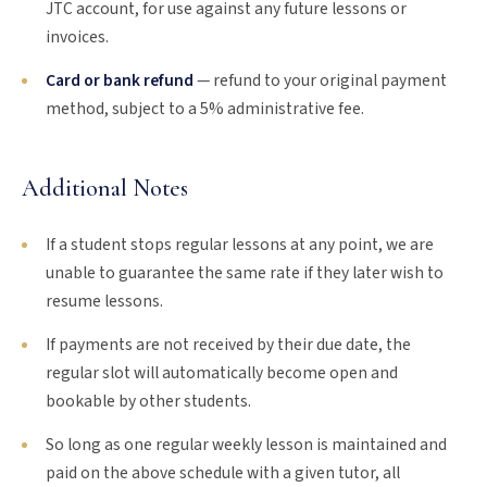
JTC account, for use against any future lessons or
invoices.
Card or bank refund
— refund to your original payment
method, subject to a 5% administrative fee.
Additional Notes
If a student stops regular lessons at any point, we are
unable to guarantee the same rate if they later wish to
resume lessons.
If payments are not received by their due date, the
regular slot will automatically become open and
bookable by other students.
So long as one regular weekly lesson is maintained and
paid on the above schedule with a given tutor, all