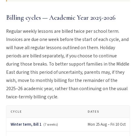
Billing cycles — Academic Year 2025-2026
Regular weekly lessons are billed twice per school term.
Invoices are due one week before the start of each cycle, and
will have all regular lessons outlined on them. Holiday
periods are billed separately, if you choose to continue
during those breaks. To better support families in the Middle
East during this period of uncertainty, parents may, if they
wish, move to monthly billing for the remainder of the
2025–26 academic year, rather than continuing on the usual
twice-termly billing cycle.
CYCLE
DATES
Winter term, Bill 1
Mon 25 Aug – Fri 10 Oct
(7 weeks)