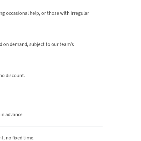
g occasional help, or those with irregular
 on demand, subject to our team’s
no discount.
 in advance.
 no fixed time.