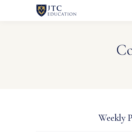
Co
Weekly P