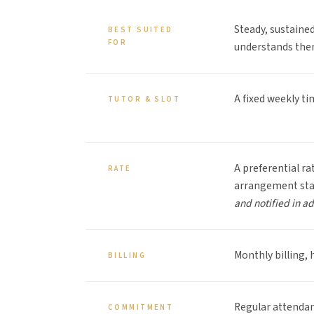
Steady, sustaine
BEST SUITED
FOR
understands the
A fixed weekly ti
TUTOR & SLOT
A preferential ra
RATE
arrangement st
and notified in a
Monthly billing, 
BILLING
Regular attendan
COMMITMENT