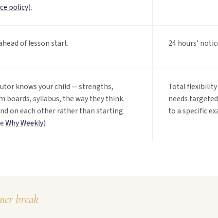
ce policy
).
ahead of lesson start.
24 hours’ notic
tutor knows your child — strengths,
Total flexibili
 boards, syllabus, the way they think.
needs targeted 
d on each other rather than starting
to a specific e
ee
Why Weekly
)
er break