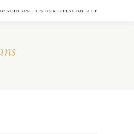
ROACH
HOW IT WORKS
FEES
CONTACT
ans