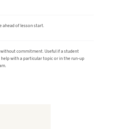
e ahead of lesson start.
ty without commitment. Useful if a student
help with a particular topic or in the run-up
xam.