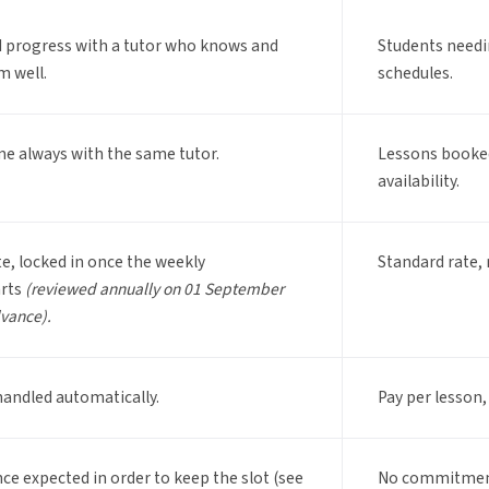
d progress with a tutor who knows and
Students needin
m well.
schedules.
me always with the same tutor.
Lessons booked
availability.
te, locked in once the weekly
Standard rate, 
arts
(reviewed annually on 01 September
dvance).
handled automatically.
Pay per lesson,
ce expected in order to keep the slot (see
No commitment,