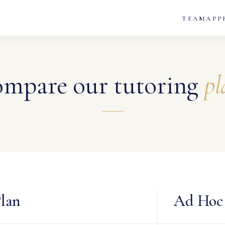
TEAM
APP
mpare our tutoring
pl
lan
Ad Hoc