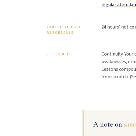
regular attendan
24 hours’ notice 
CANCELLATION &
RESCHEDULE
Continuity. Your 
THE BENEFIT
weaknesses, exam
Lessons compoun
from scratch. (S
A note on
summ