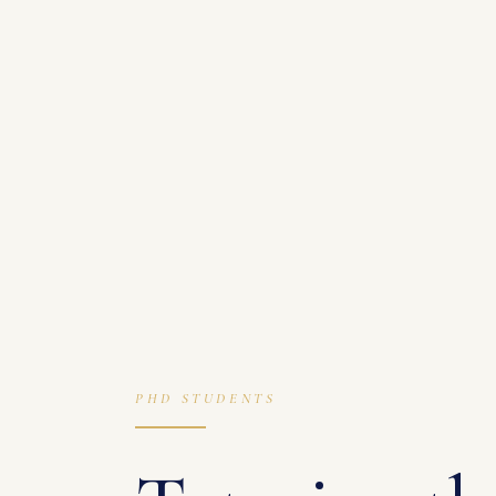
PHD STUDENTS