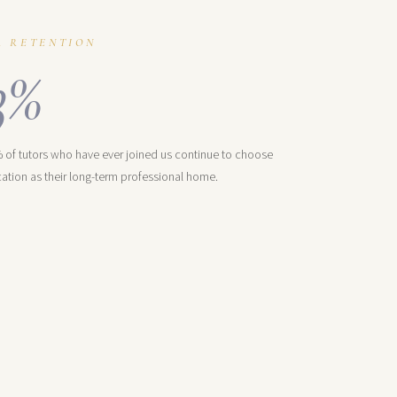
R RETENTION
3%
 of tutors who have ever joined us continue to choose
ation as their long-term professional home.