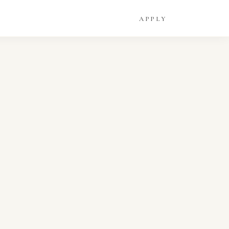
APPLY