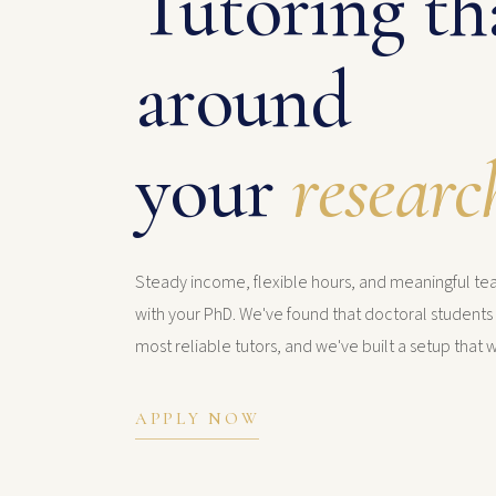
Tutoring tha
around
your
researc
Steady income, flexible hours, and meaningful t
with your PhD. We've found that doctoral student
most reliable tutors, and we've built a setup that w
APPLY NOW