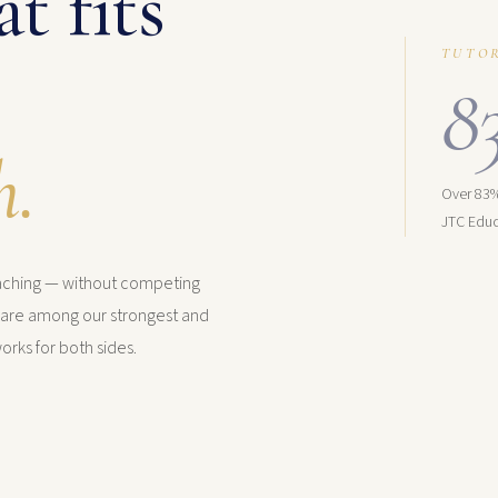
t fits
TUTO
8
h.
Over 83%
JTC Educ
eaching — without competing
s are among our strongest and
orks for both sides.